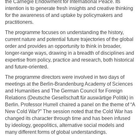
the Carnegie Endowment for International Peace. Its
intention is to generate fresh insights and creative thinking
for the awareness of and uptake by policymakers and
practitioners.
The programme focuses on understanding the history,
current nature and potential future trajectories of the global
order and provides an opportunity to think in broader,
longer-range ways, drawing in a breadth of disciplines and
expertise from policy, practice and research, both historical
and future-oriented.
The programme directors were involved in two days of
meetings at the Berlin-Brandenburg Academy of Sciences
and Humanities and The German Council for Foreign
Relations (Deutsche Gesellschaft für auswärtige Politik) in
Berlin. Professor Hurrell chaired a panel on the theme of “A
New Cold War?” The session noted that the Cold War has
changed its character through time and has been infused
by ideology, geopolitics, alternative social models and
many different forms of global understandings.