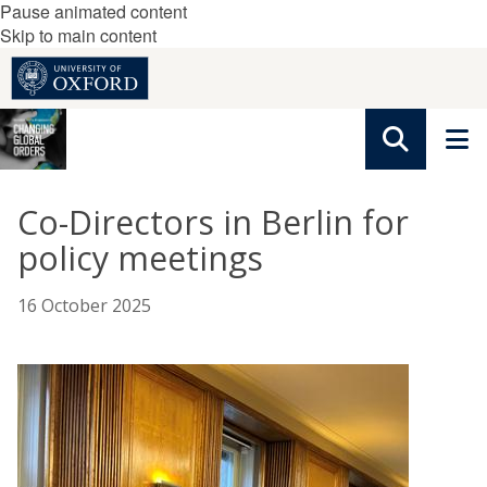
Pause animated content
Skip to main content
Co-Directors in Berlin for
policy meetings
16 October 2025