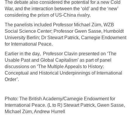
The debate also considered the potential for a new Cold
War, and the interaction between the ‘old’ and the ‘new’
considering the prism of US-China rivalry.
The panelists included Professor Michael Zürn, WZB
Social Science Center; Professor Gwen Sasse, Humboldt
University Berlin; Dr Stewart Patrick, Carnegie Endowment
for International Peace.
Earlier in the day, Professor Clavin presented on ‘The
Usable Past and Global Capitalism’ as part of panel
discussions on ‘The Multiple Appeals to History:
Conceptual and Historical Underpinnings of International
Order’.
Photo: The British Academy/Carnegie Endowment for
International Peace. (L to R) Stewart Patrick, Gwen Sasse,
Michael Zürn, Andrew Hurrell