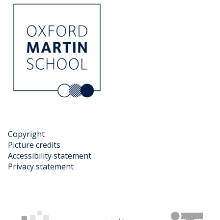
Copyright
Picture credits
Accessibility statement
Privacy statement