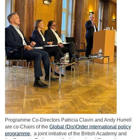
Programme Co-Directors Patricia Clavin and Andy Hurrell
are co-Chairs of the
Global (Dis)Order international policy
programme
, a joint initiative of the British Academy and